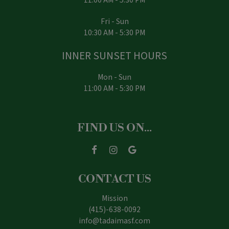
Fri - Sun
10:30 AM - 5:30 PM
INNER SUNSET HOURS
Mon - Sun
11:00 AM - 5:30 PM
FIND US ON...
CONTACT US
Mission
(415)-638-0092
info@tadaimasf.com