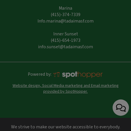
Marina
(415)-374-7339
Info.marina@tadaimasf.com
Inner Sunset
(415)-654-1973
info.sunset@tadaimasf.com
Powered by:
Website design, Social Media marketing and Email marketing
provided by SpotHopper.
We strive to make our website accessible to everybody.