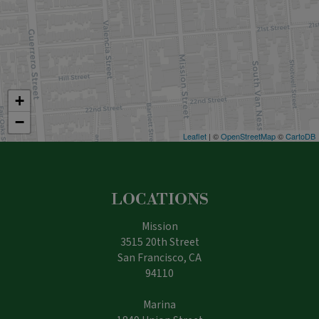
+
−
Leaflet
| ©
OpenStreetMap
©
CartoDB
LOCATIONS
Mission
3515 20th Street
San Francisco, CA
94110
Marina