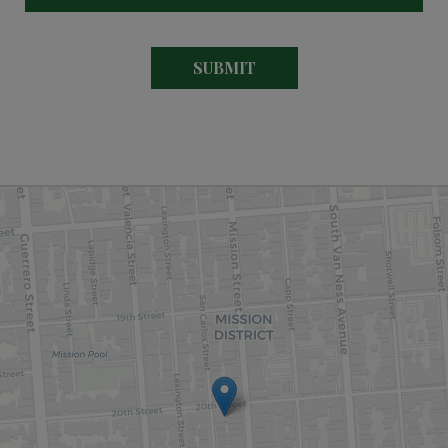
SUBMIT