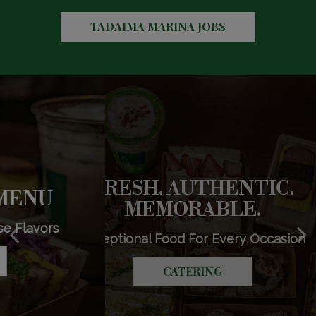
TADAIMA MARINA JOBS
FRESH. AUTHENTIC.
EXPLORE OUR MENU
CRAFTED FOR YOU
MEMORABLE.
Discover Authentic Japanese Flavors
Drinks That Delight
Exceptional Food For Every Occasion
OUR DRINKS
OUR MENU
CATERING