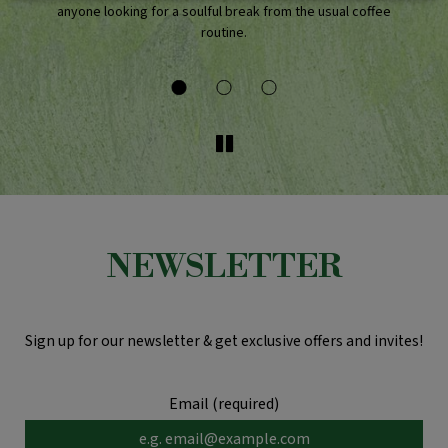
anyone looking for a soulful break from the usual coffee
routine.
NEWSLETTER
Sign up for our newsletter & get exclusive offers and invites!
Email (required)