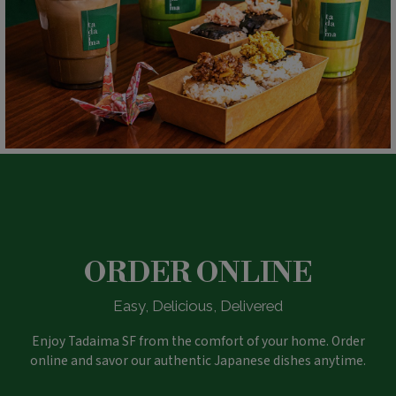
ORDER ONLINE
Easy, Delicious, Delivered
Enjoy Tadaima SF from the comfort of your home. Order
online and savor our authentic Japanese dishes anytime.