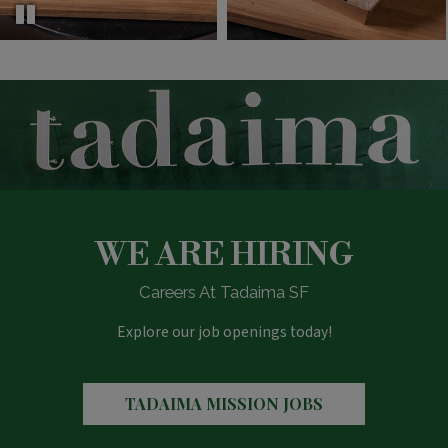
WE ARE HIRING
Careers At Tadaima SF
Explore our job openings today!
TADAIMA MISSION JOBS