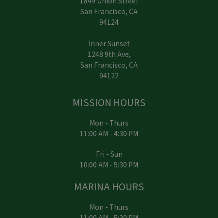
1849 Union Street
San Francisco, CA
94124
Inner Sunset
1248 9th Ave,
San Francisco, CA
94122
MISSION HOURS
Mon - Thurs
11:00 AM - 4:30 PM
Fri - Sun
10:00 AM - 5:30 PM
MARINA HOURS
Mon - Thurs
11:00 AM - 5:30 PM