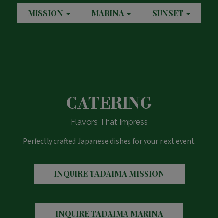
MISSION
MARINA
SUNSET
CATERING
Flavors That Impress
Perfectly crafted Japanese dishes for your next event.
INQUIRE
TADAIMA MISSION
INQUIRE
TADAIMA MARINA