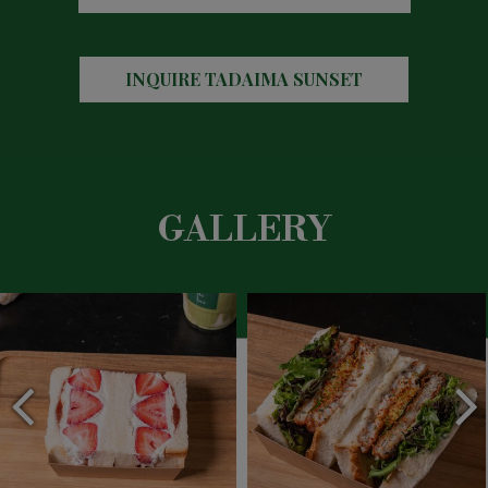
INQUIRE
TADAIMA SUNSET
GALLERY