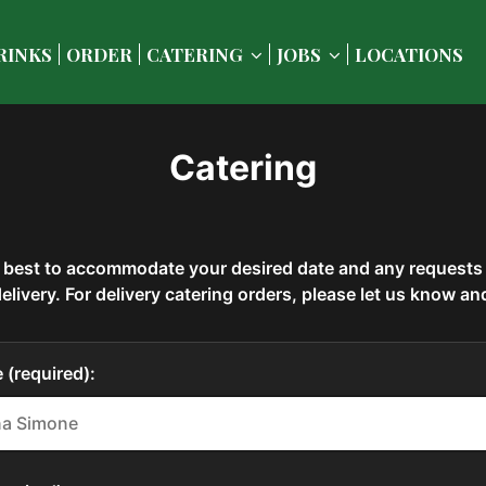
RINKS
ORDER
CATERING
JOBS
LOCATIONS