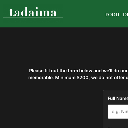
FOOD
D